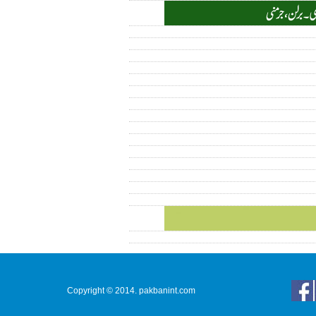
Copyright © 2014. pakbanint.com