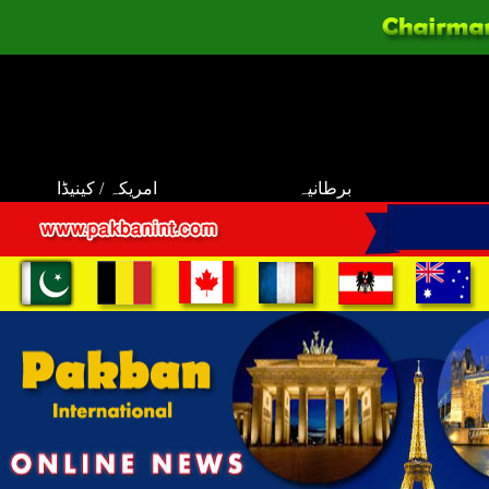
امریکہ / کینیڈا
برطانیہ