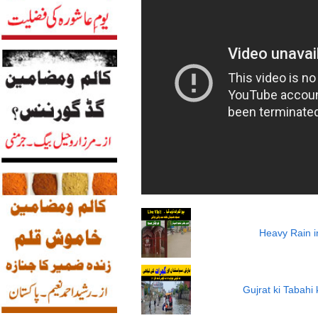
Heavy Rain i
Gujrat ki Tabah