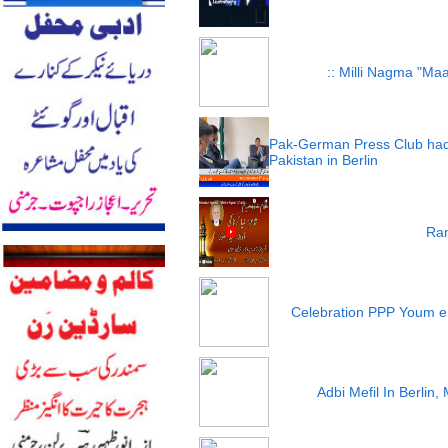
:: Milli Nagma "Maa
Pak-German Press Club had
Pakistan in Berlin
Ram
Celebration PPP Youm e
Adbi Mefil In Berlin