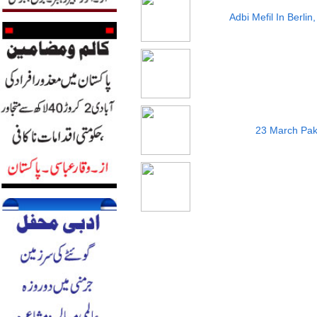
Adbi Mefil In Berli
23 March Pak