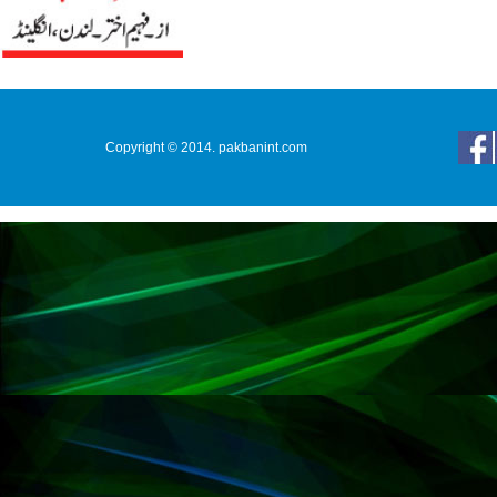
Copyright © 2014. pakbanint.com