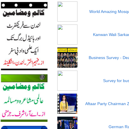
World Amazing Mosqu
Kanwan Wali Sarkar 
Business Survey - Dea
Survey for bu
Aftaar Party Chairman 
German Ra