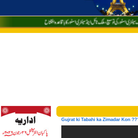
Gujrat ki Tabahi ka Zimadar Kon ??