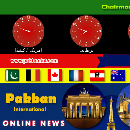
امریکہ / کینیڈا
برطانیہ