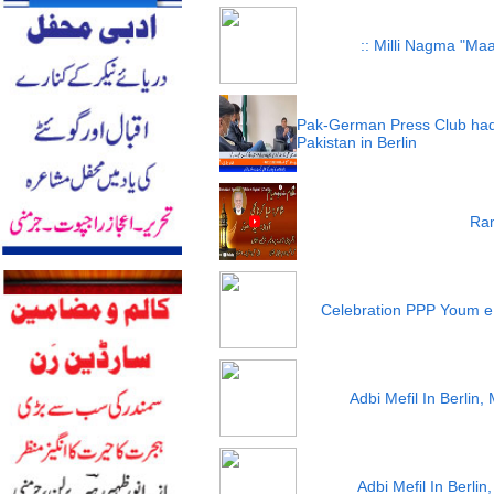
:: Milli Nagma "Maa
Pak-German Press Club had
Pakistan in Berlin
Ram
Celebration PPP Youm e
Adbi Mefil In Berlin
Adbi Mefil In Berli