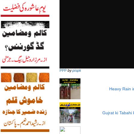
PPP
by
pispk
Heavy Rain i
Gujrat ki Tabah