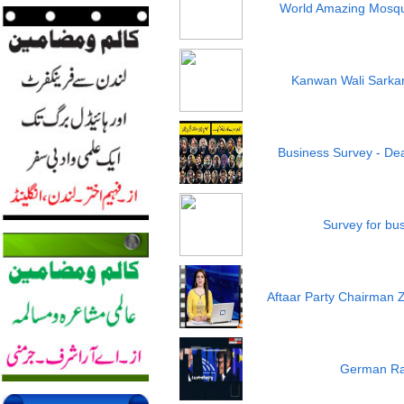
World Amazing Mosqu
Kanwan Wali Sarkar 
Business Survey - Dea
Survey for bu
Aftaar Party Chairman 
German Ra