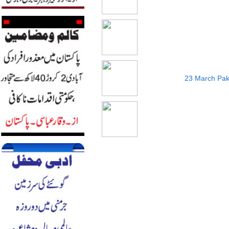
23 March Pak