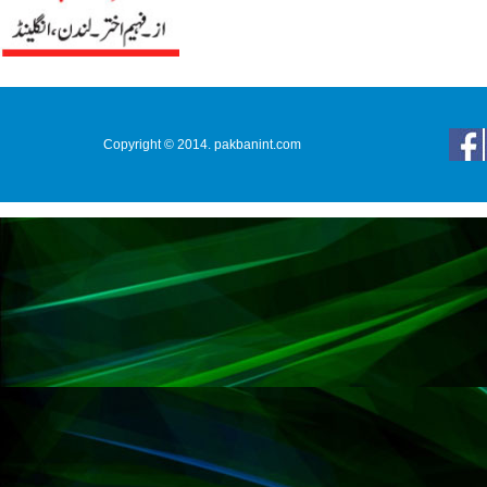
Copyright © 2014. pakbanint.com