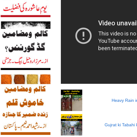
Heavy Rain i
Gujrat ki Tabah