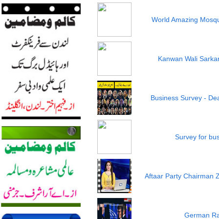
World Amazing Mosqu
Kanwan Wali Sarkar 
Business Survey - Dea
Survey for bu
Aftaar Party Chairman 
German Ra