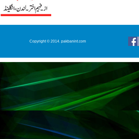
Copyright © 2014. pakbanint.com