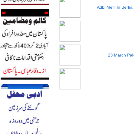
Adbi Mefil In Berli
23 March Pak