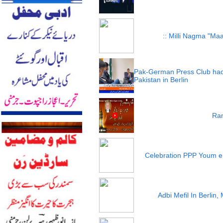
:: Milli Nagma "Maa
Pak-German Press Club had
Pakistan in Berlin
Ram
Celebration PPP Youm e
Adbi Mefil In Berlin