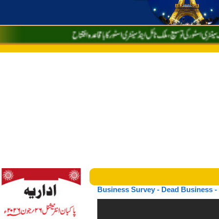
Business Survey - Dead Business - 