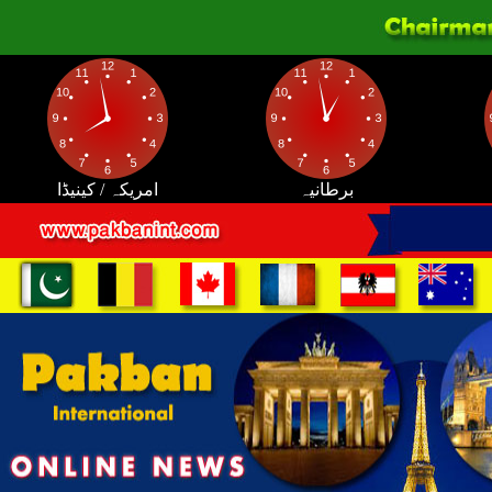
امریکہ / کینیڈا
برطانیہ